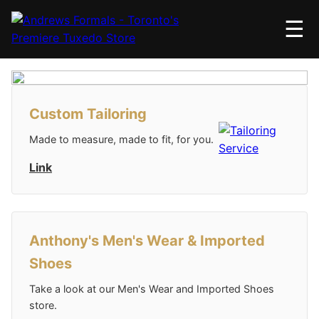
☰
Custom Tailoring
Made to measure, made to fit, for you.
Link
Anthony's Men's Wear & Imported
Shoes
Take a look at our Men's Wear and Imported Shoes
store.