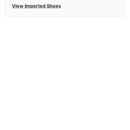
View Imported Shoes