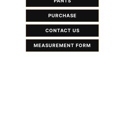
PANTS
PURCHASE
CONTACT US
MEASUREMENT FORM