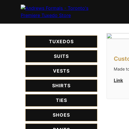
TUXEDOS
SUITS
Custo
Made to
VESTS
Link
SHIRTS
TIES
SHOES