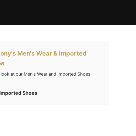
ony's Men's Wear & Imported
es
 look at our Men's Wear and Imported Shoes
Imported Shoes