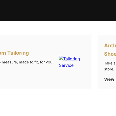
Anth
m Tailoring
Sho
 measure, made to fit, for you.
Take a
store.
View 