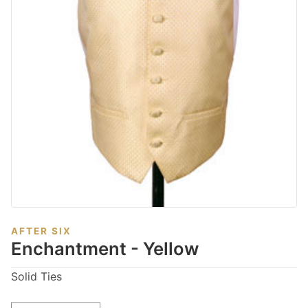
AFTER SIX
Enchantment - Yellow
Solid Ties