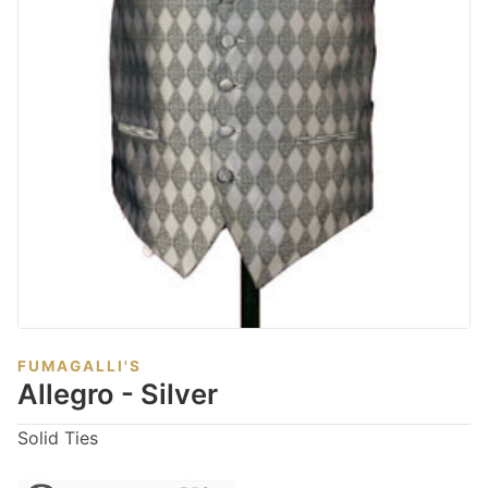
FUMAGALLI'S
Allegro - Silver
Solid Ties