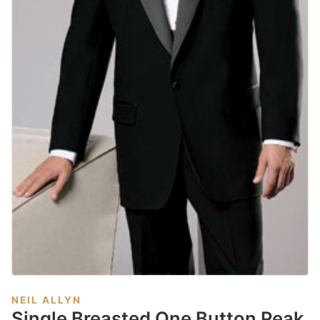
NEIL ALLYN
Single Breasted One Button Peak