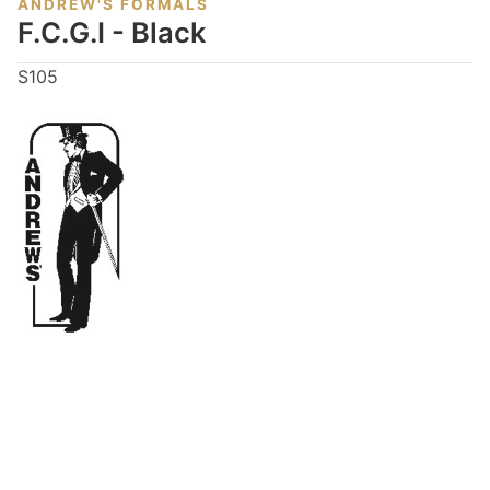
ANDREW'S FORMALS
F.C.G.I - Black
S105