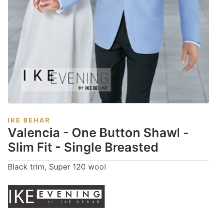
IKE BEHAR
Valencia - One Button Shawl -
Slim Fit - Single Breasted
Black trim, Super 120 wool