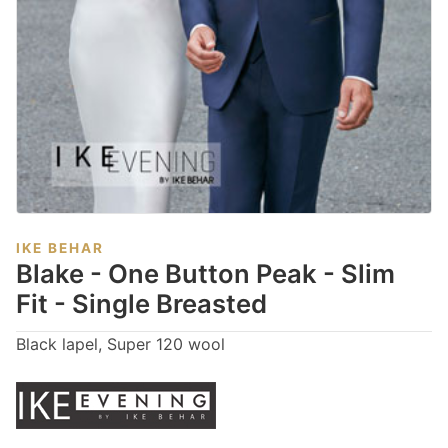
IKE BEHAR
Blake - One Button Peak - Slim
Fit - Single Breasted
Black lapel, Super 120 wool