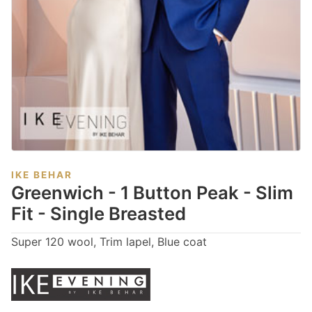
IKE BEHAR
Greenwich - 1 Button Peak - Slim
Fit - Single Breasted
Super 120 wool, Trim lapel, Blue coat